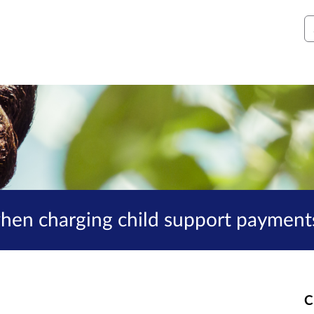
S
when charging child support payment
C