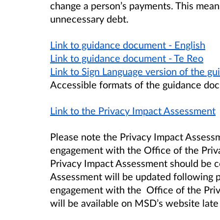
change a person’s payments. This means
unnecessary debt.
Link to guidance document - English
Link to guidance document - Te Reo
Link to Sign Language version of the 
Accessible formats of the guidance doc
Link to the Privacy Impact Assessment
Please note the Privacy Impact Assessm
engagement with the Office of the Priv
Privacy Impact Assessment should be co
Assessment will be updated following p
engagement with the Office of the Pri
will be available on MSD’s website la