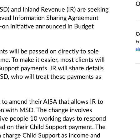
O
SD) and Inland Revenue (IR) are seeking
oved Information Sharing Agreement
s-on initiative announced in Budget
C
Em
ai
s will be passed on directly to sole
me. To make it easier, most clients will
Support payments. IR will share details
SD, who will treat these payments as
 to amend their AISA that allows IR to
on with MSD. The change involves
ive people 10 working days to respond
ed on their Child Support payment. The
 charge Child Support as income and