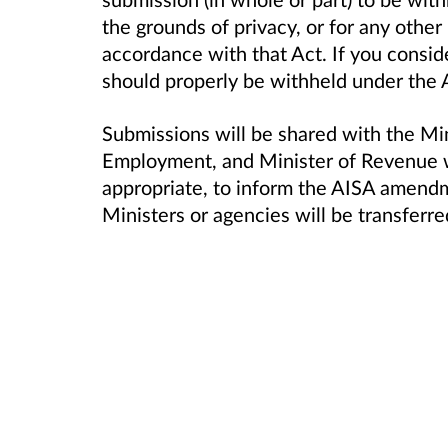
the grounds of privacy, or for any other
accordance with that Act. If you consid
should properly be withheld under the Ac
Submissions will be shared with the Mi
Employment, and Minister of Revenue w
appropriate, to inform the AISA amend
Ministers or agencies will be transferre