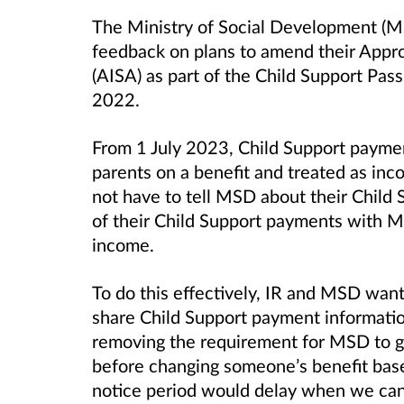
The Ministry of Social Development (M
feedback on plans to amend their Appr
(AISA) as part of the Child Support Pas
2022.
From 1 July 2023, Child Support payment
parents on a benefit and treated as inco
not have to tell MSD about their Child 
of their Child Support payments with M
income.
To do this effectively, IR and MSD want
share Child Support payment informati
removing the requirement for MSD to g
before changing someone’s benefit bas
notice period would delay when we can