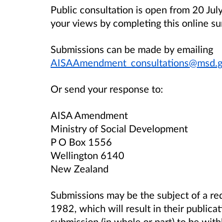
Public consultation is open from 20 Jul
your views by completing this online su
Submissions can be made by emailing
AISAAmendment_consultations@msd.g
Or send your response to:
AISA Amendment
Ministry of Social Development
P O Box 1556
Wellington 6140
New Zealand
Submissions may be the subject of a req
1982, which will result in their publica
submission (in whole or part) to be wit