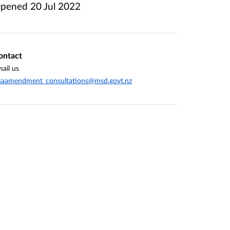
pened
20 Jul 2022
ontact
ail us
saamendment_consultations@msd.govt.nz