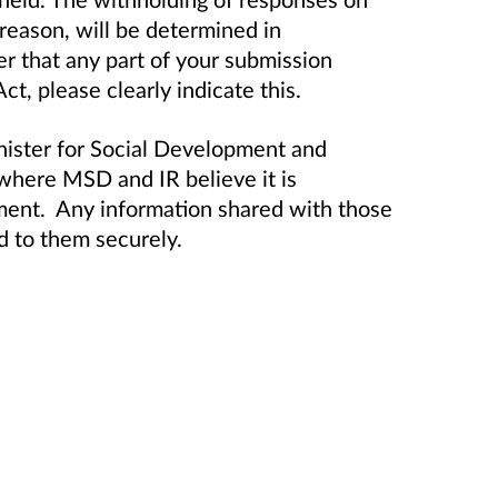
 reason, will be determined in
er that any part of your submission
t, please clearly indicate this.
nister for Social Development and
here MSD and IR believe it is
ment. Any information shared with those
d to them securely.