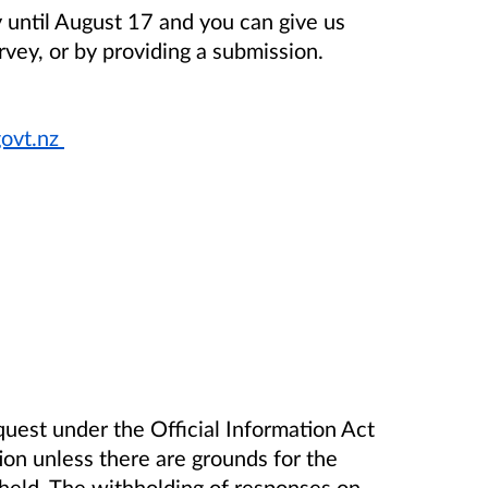
y until August 17 and you can give us
rvey, or by providing a submission.
ovt.nz
uest under the Official Information Act
tion unless there are grounds for the
hheld. The withholding of responses on