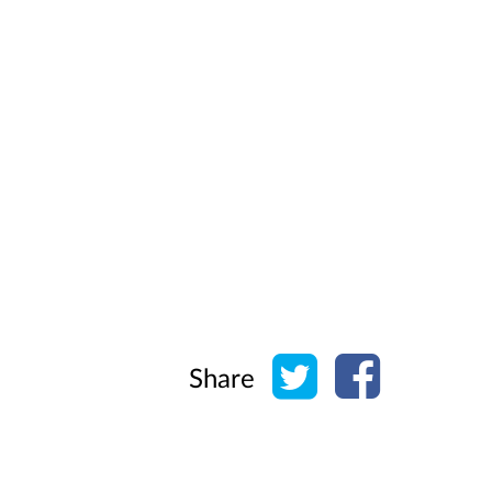
Share on Twitter
Share on Face
Share