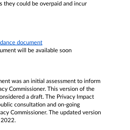
 they could be overpaid and incur
guidance document
ument will be available soon
ent was an initial assessment to inform
acy Commissioner. This version of the
nsidered a draft. The Privacy Impact
ublic consultation and on-going
vacy Commissioner. The updated version
te 2022.