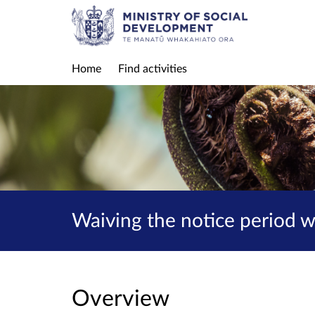
Home
Find activities
Waiving the notice period 
Overview