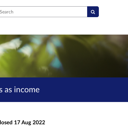
earch
s as income
losed
17 Aug 2022